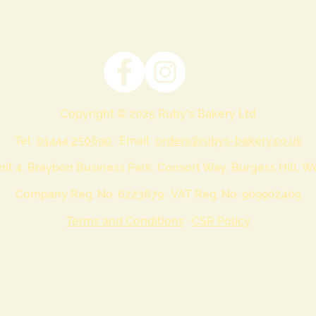
Copyright © 2025 Ruby's Bakery Ltd
Tel:
01444 250690
· Email:
orders@rubys-bakery.co.uk
nit 4, Braybon Business Park, Consort Way, Burgess Hill, 
Company Reg. No. 6223679 · VAT Reg. No. 909902409
Terms and Conditions
·
CSR Policy