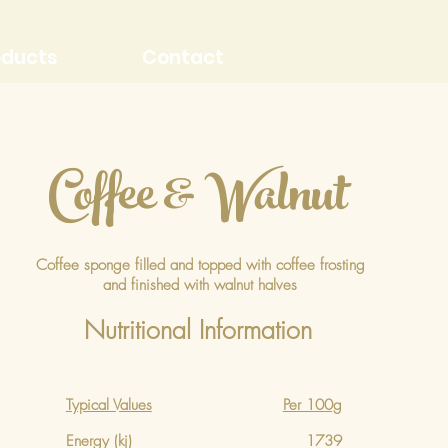
oducts
Contact
Coffee & Walnut
Coffee sponge filled and topped with coffee frosting
and finished with walnut halves
Nutritional Information
Typical Values
Per 100g
Energy (kj)
1739