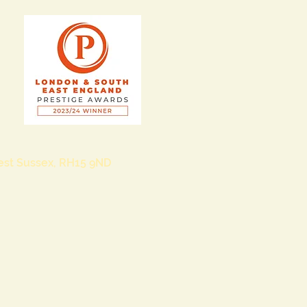
West Sussex, RH15 9ND