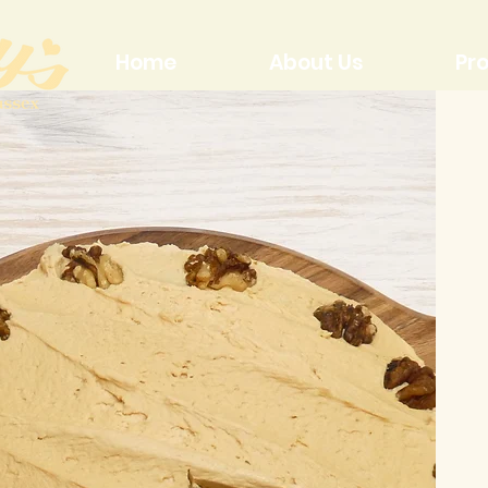
Home
About Us
Pr