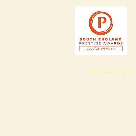
Ruby's Bakery Ltd, U