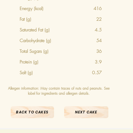
Energy
(kcal)
416
Fat (g)
22
Saturated Fat (g)
4.5
Carbohydrate (g)
54
Total Sugars (g)
36
Protein (g)
3.9
Salt (g)
0.57
Allergen information: May contain traces of nuts and peanuts. See
label for ingredients and allergen details.
BACK TO CAKES
NEXT CAKE