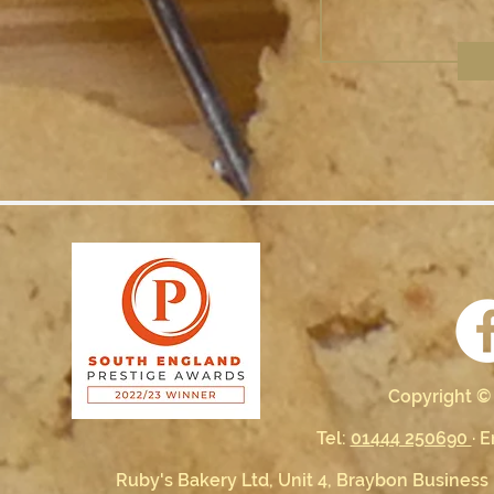
Copyright ©
Tel:
01444 250690
· 
Ruby's Bakery Ltd, Unit 4, Braybon Business