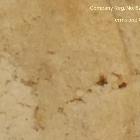
Company Reg. No. 62
Terms and 