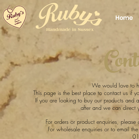
Home
Con
We would love to h
This page is the best place to contact us if 
If you are looking to buy our products and a
after and we can direct y
For orders or product enquiries, please 
For wholesale enquiries or to email th
01