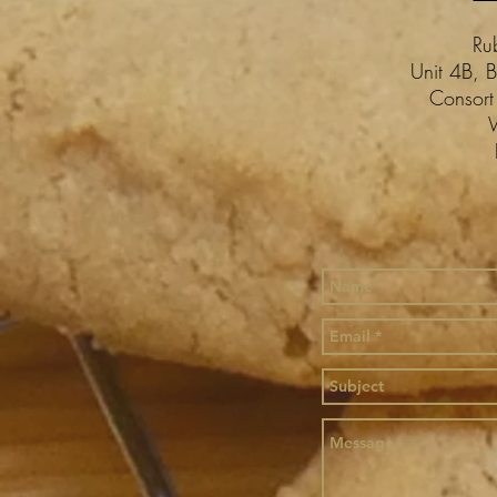
Ru
Unit 4B, B
Consort
W