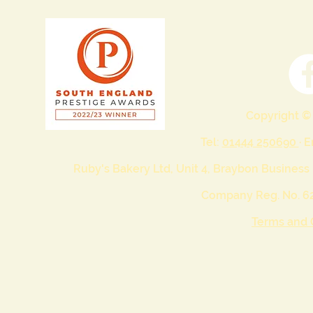
Copyright ©
Tel:
01444 250690
· 
Ruby's Bakery Ltd, Unit 4, Braybon Business
Company Reg. No. 62
Terms and 