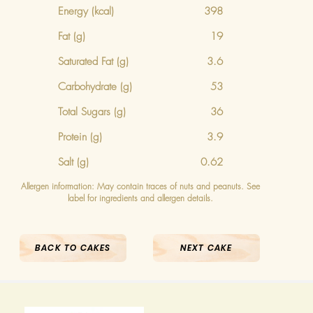
Energy
(kcal)
398
Fat (g)
19
Saturated Fat (g)
3.6
Carbohydrate (g)
53
Total Sugars (g)
36
Protein (g)
3.9
Salt (g)
0.62
Allergen information: May contain traces of nuts and peanuts. See
label for ingredients and allergen details.
BACK TO CAKES
NEXT CAKE