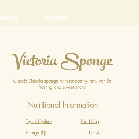
oducts
Contact
Victoria Sponge
Classic Victoria sponge with raspberry jam, vanilla
frosting and sweet snow
Nutritional Information
Typical Values
Per 100g
Energy (kj)
1664