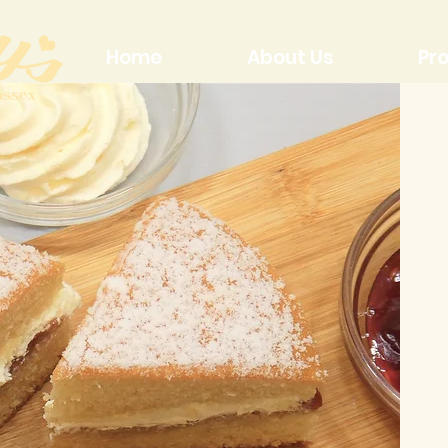
Home
About Us
Pr