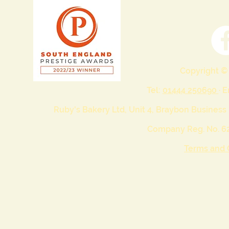
Copyright ©
Tel:
01444 250690
· 
Ruby's Bakery Ltd, Unit 4, Braybon Business
Company Reg. No. 62
Terms and 