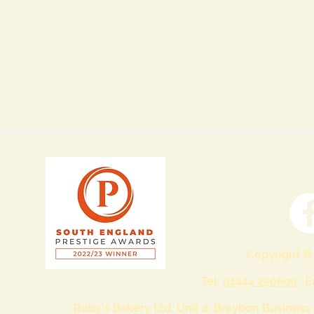
Copyright ©
Tel:
01444 250690
· 
Ruby's Bakery Ltd, Unit 4, Braybon Business