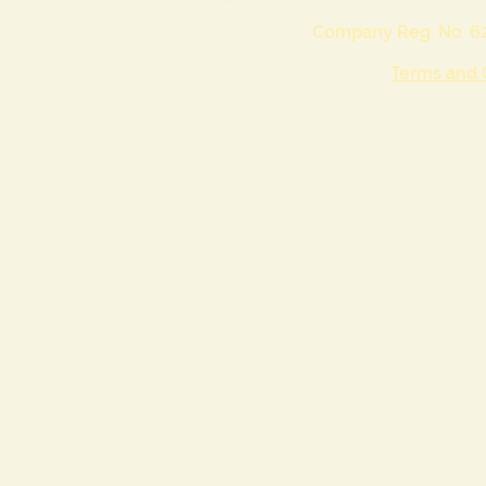
Company Reg. No. 62
Terms and 