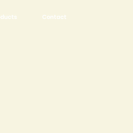
oducts
Contact