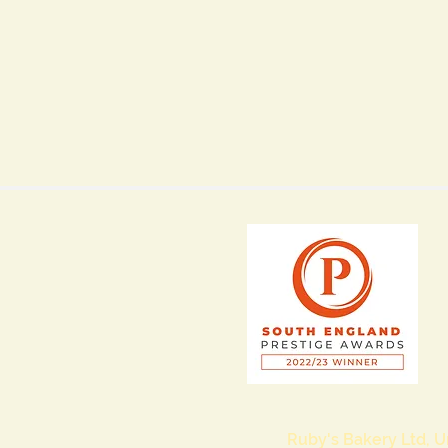
Ruby's Bakery Ltd, U