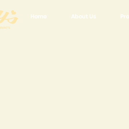
Home
About Us
Pr