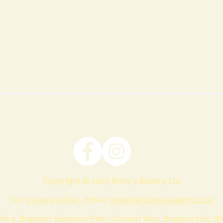
Copyright © 2025 Ruby's Bakery Ltd
Tel:
01444 250690
· Email:
orders@rubys-bakery.co.uk
nit 4, Braybon Business Park, Consort Way, Burgess Hill, 