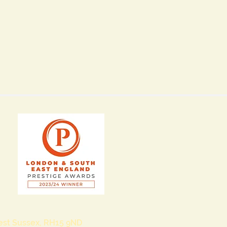
West Sussex, RH15 9ND