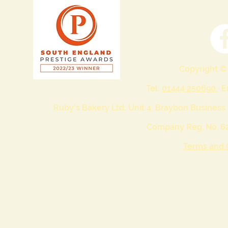
Copyright ©
Tel:
01444 250690
· 
Ruby's Bakery Ltd, Unit 4, Braybon Business
Company Reg. No. 62
Terms and 