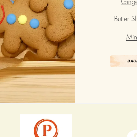
Ginge
Butter 
Min
BAC