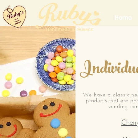
Home
Individu
We have a classic sel
products that are pe
vending mac
Cherr