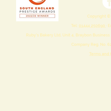
Copyright ©
Tel:
01444 250690
· 
Ruby's Bakery Ltd, Unit 4, Braybon Business
Company Reg. No. 62
Terms and 