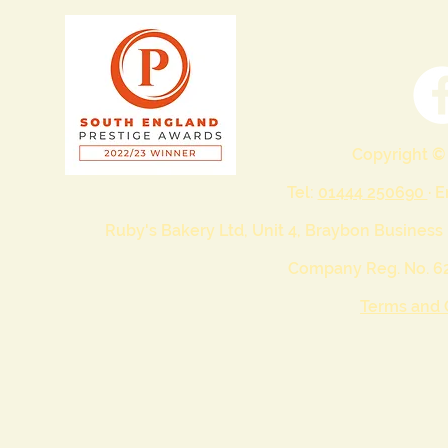
Copyright ©
Tel:
01444 250690
· 
Ruby's Bakery Ltd, Unit 4, Braybon Business
Company Reg. No. 62
Terms and 