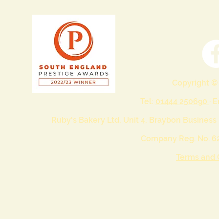
Copyright ©
Tel:
01444 250690
· 
Ruby's Bakery Ltd, Unit 4, Braybon Business
Company Reg. No. 62
Terms and 